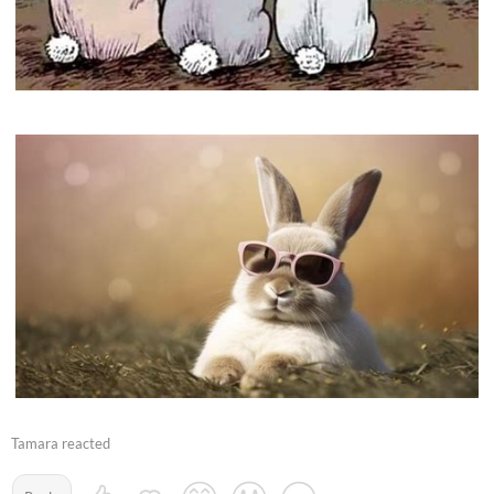
Tamara reacted