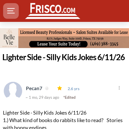
Lighter Side - Silly Kids Jokes 6/11/26
Pecan7
2.6 yrs
~ 1 mo, 29 days ago
*Edited
Lighter Side - Silly Kids Jokes 6/11/26
1.) What kind of books do rabbits like to read? Stories
with hoppy endings.