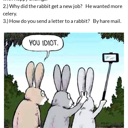
2.) Why did the rabbit get a new job? He wanted more
celery.
3.) How do you send a letter to a rabbit? By hare mail.