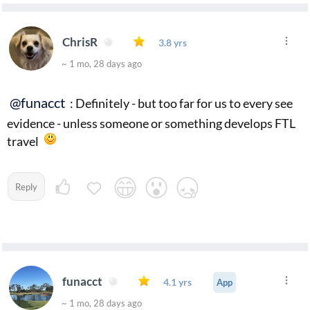
ChrisR
3.8 yrs
~ 1 mo, 28 days ago
@funacct
: Definitely - but too far for us to every see
evidence - unless someone or something develops FTL
travel
Reply
funacct
4.1 yrs
App
~ 1 mo, 28 days ago