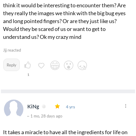
think it would be interesting to encounter them? Are
they really the images we think with the big bug eyes
and long pointed fingers? Or are they just like us?
Would they be scared of us or want to get to
understand us? Ok my crazy mind
Jjj reacted
Reply
1
KiNg
4 yrs
~ 1 mo, 28 days ago
It takes a miracle to have all the ingredients for life on