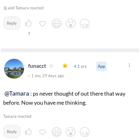
Jjj and Tamara reacted
Reply
2
funacct
4.1 yrs
App
~ 1 mo, 29 days ago
@Tamara
: ps never thought of out there that way
before. Now you have me thinking.
Tamara reacted
Reply