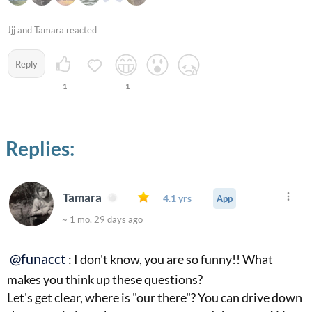
Jjj and Tamara reacted
Reply
1
1
Replies:
Tamara
4.1 yrs
App
~ 1 mo, 29 days ago
@funacct
: I don't know, you are so funny!! What
makes you think up these questions?
Let's get clear, where is "our there"? You can drive down