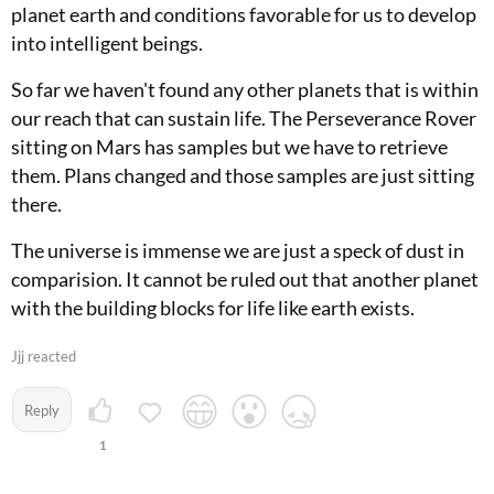
planet earth and conditions favorable for us to develop
into intelligent beings.
So far we haven't found any other planets that is within
our reach that can sustain life. The Perseverance Rover
sitting on Mars has samples but we have to retrieve
them. Plans changed and those samples are just sitting
there.
The universe is immense we are just a speck of dust in
comparision. It cannot be ruled out that another planet
with the building blocks for life like earth exists.
Jjj reacted
Reply
1