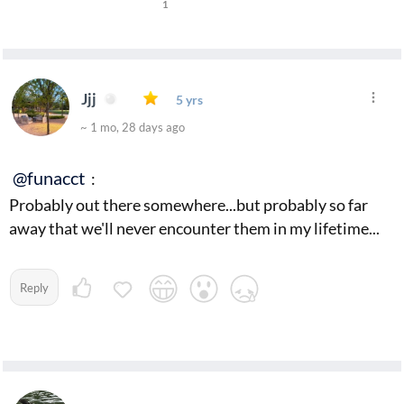
1
Jjj
5 yrs
~ 1 mo, 28 days ago
@funacct
:
Probably out there somewhere...but probably so far
away that we'll never encounter them in my lifetime...
Reply