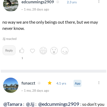
edcummings2909
2.3 yrs
~ 1 mo, 28 days ago
no way we are the only beings out there, but we may
never know.
Jjj reacted
Reply
1
funacct
4.1 yrs
App
~ 1 mo, 28 days ago
@Tamara
@Jjj
@edcummings2909
:
:
: so don't you