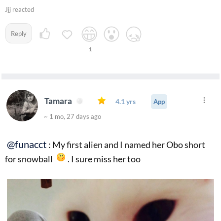
Jjj reacted
Reply
1
Tamara
4.1 yrs
App
~ 1 mo, 27 days ago
@funacct
: My first alien and I named her Obo short
for snowball
. I sure miss her too