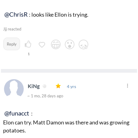
@ChrisR
: looks like Ellon is trying.
Jjj reacted
Reply
1
KiNg
4 yrs
~ 1 mo, 28 days ago
@funacct
:
Elon can try. Matt Damon was there and was growing
potatoes.