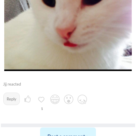
Jjj reacted
Reply
1