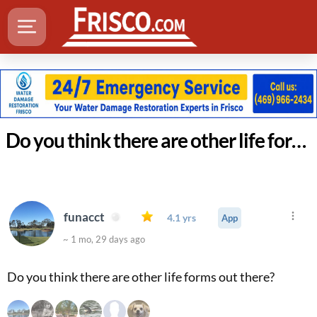
Do you think there are other life forms out there?
funacct
4.1 yrs
App
~ 1 mo, 29 days ago
Do you think there are other life forms out there?