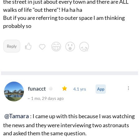
the street in just about every town and there are ALL
walks of life "out there"! Ha ha ha
But if you are referring to outer space I am thinking
probably so
Reply
funacct
4.1 yrs
App
~ 1 mo, 29 days ago
@Tamara
: I came up with this because I was watching
the news and they were interviewing two astronauts
and asked them the same question.