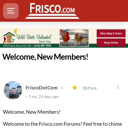
Welcome, New Members!
FriscoDotCom
10.9 yrs
~ 1 mo, 29 days ago
Welcome, New Members!
Welcome to the Frisco.com Forums! Feel free to chime