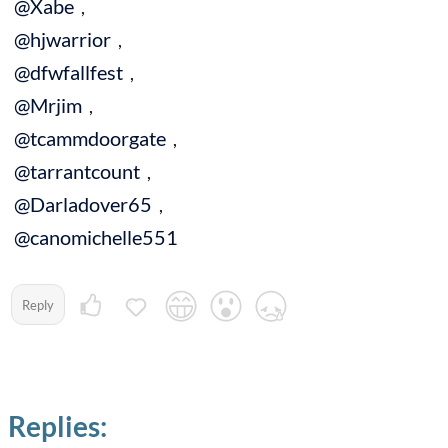
@Xabe
,
@hjwarrior
,
@dfwfallfest
,
@Mrjim
,
@tcammdoorgate
,
@tarrantcount
,
@Darladover65
,
@canomichelle551
Reply
Replies: