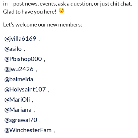
in -- post news, events, ask a question, or just chit chat.
Glad to have you here!
Let's welcome our new members:
@jvilla6169
,
@asilo
,
@Pbishop000
,
@jwu2426
,
@balmeida
,
@Holysaint107
,
@MariOli
,
@Mariana
,
@sgrewal70
,
@WinchesterFam
,