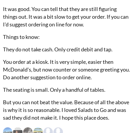
It was good. You can tell that they are still figuring
things out. It was a bit slow to get your order. If you can
I'd suggest ordering on line for now.
Things to know:
They do not take cash. Only credit debit and tap.
You order at a kiosk. It is very simple, easier then
McDonald's, but now counter or someone greeting you.
Do another suggestion to order online.
The seating is small. Only a handful of tables.
But you can not beat the value. Because of all the above
is why it is so reasonable. I loved Salads to Go and was
sad they did not make it. I hope this place does.