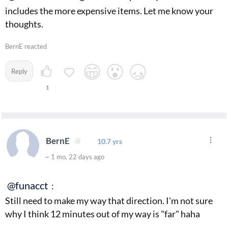
includes the more expensive items. Let me know your
thoughts.
BernE reacted
Reply
1
BernE
10.7 yrs
~ 1 mo, 22 days ago
@funacct
:
Still need to make my way that direction. I'm not sure
why I think 12 minutes out of my way is "far" haha