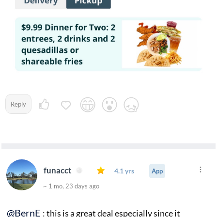
Reply
funacct
4.1 yrs
App
~ 1 mo, 23 days ago
@BernE
: this is a great deal especially since it