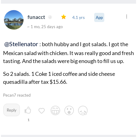
The seating is small. Only a handful of tables.
But you can not beat the value. Because of all the above
funacct
4.1 yrs
App
is why it is so reasonable. I loved Salads to Go and was
~ 1 mo, 25 days ago
sad they did not make it. I hope this place does.
@Stellenator
: both hubby and I got salads. I got the
Mexican salad with chicken. It was really good and fresh
tasting. And the salads were big enough to fill us up.
So 2 salads. 1 Coke 1 iced coffee and side cheese
quesadilla after tax $15.66.
Pecan7 reacted
Reply
1