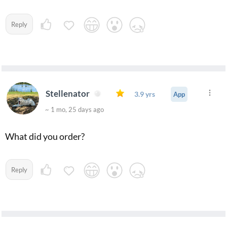
Reply
Stellenator
3.9 yrs
App
~ 1 mo, 25 days ago
What did you order?
Reply