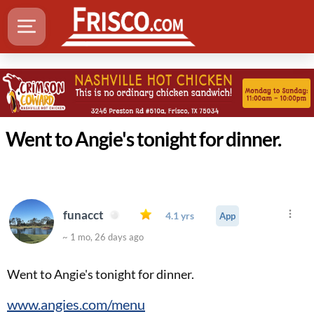
Went to Angie's tonight for dinner.
funacct
4.1 yrs
App
~ 1 mo, 26 days ago
Went to Angie's tonight for dinner.
www.angies.com/menu