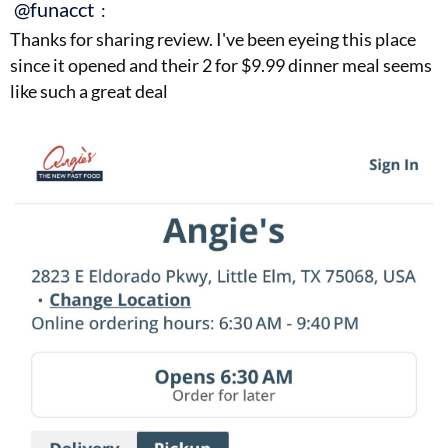
@funacct
:
Thanks for sharing review. I've been eyeing this place
since it opened and their 2 for $9.99 dinner meal seems
like such a great deal