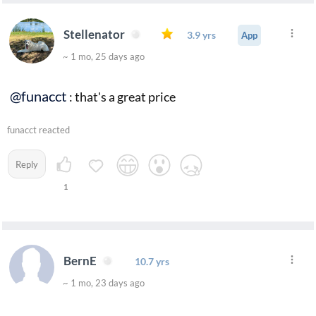
Stellenator
3.9 yrs
App
~ 1 mo, 25 days ago
@funacct
: that's a great price
funacct reacted
Reply
1
BernE
10.7 yrs
~ 1 mo, 23 days ago