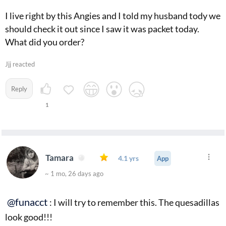
I live right by this Angies and I told my husband tody we
should check it out since I saw it was packet today.
What did you order?
Jjj reacted
Reply
1
Tamara
4.1 yrs
App
~ 1 mo, 26 days ago
@funacct
: I will try to remember this. The quesadillas
look good!!!