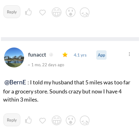
Reply
funacct
4.1 yrs
App
~ 1 mo, 22 days ago
@BernE
: I told my husband that 5 miles was too far
for a grocery store. Sounds crazy but now I have 4
within 3 miles.
Reply