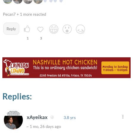
Pecan7 + 1 more reacted
Reply
1
3
Replies:
xAyeikax
3.8 yrs
~ 1 mo, 26 days ago